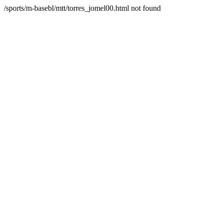
/sports/m-basebl/mtt/torres_jomel00.html not found